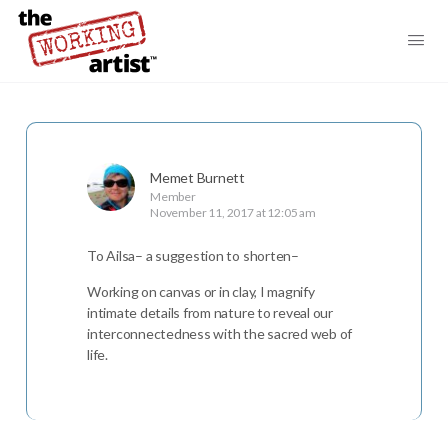
Memet Burnett
Member
November 11, 2017 at 12:05 am
To Ailsa– a suggestion to shorten–
Working on canvas or in clay, I magnify
intimate details from nature to reveal our
interconnectedness with the sacred web of
life.