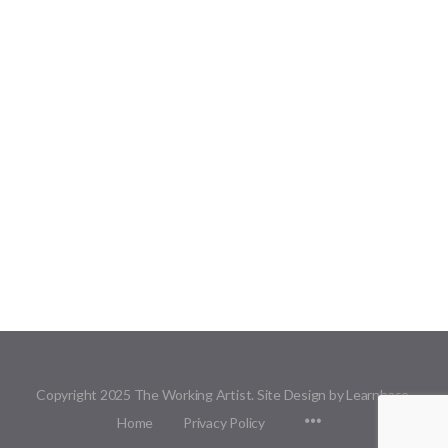
Copyright 2025 The Working Artist. Site Design by Learnbase.
Menu
Home
Privacy Policy
Items