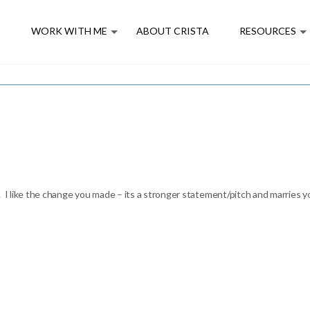
E
WORK WITH ME
ABOUT CRISTA
RESOURCES
 I like the change you made – its a stronger statement/pitch and marries yo