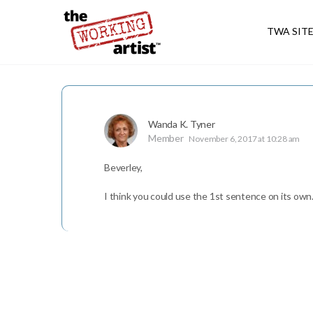
TWA SIT
Wanda K. Tyner
Member
November 6, 2017 at 10:28 am
Beverley,
I think you could use the 1st sentence on its own.