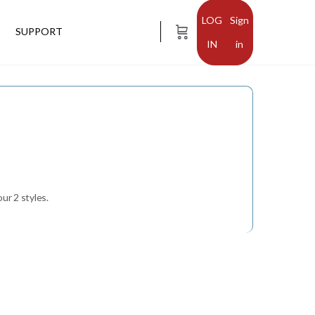
Sign
SUPPORT
in
ur 2 styles.