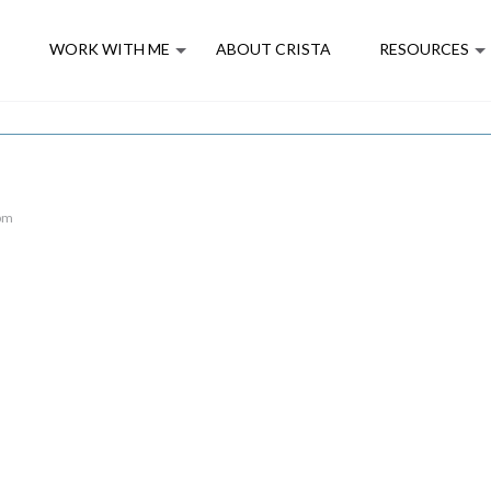
E
WORK WITH ME
ABOUT CRISTA
RESOURCES
 pm