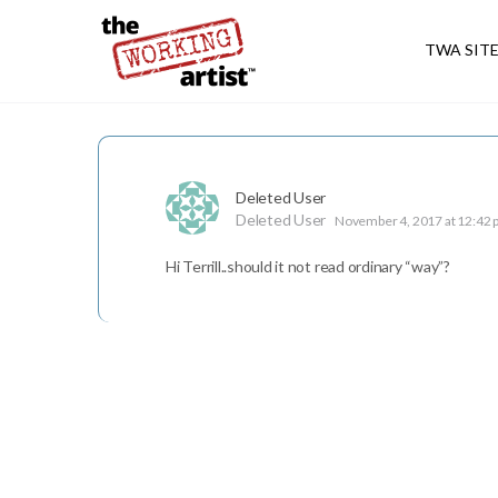
TWA SIT
Deleted User
Deleted User
November 4, 2017 at 12:42
Hi Terrill..should it not read ordinary “way”?