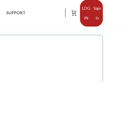
Sign
SUPPORT
in