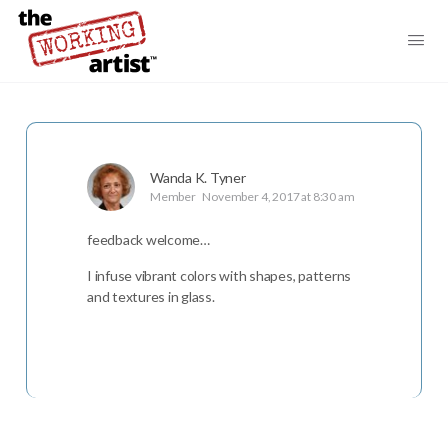
Wanda K. Tyner
Member
November 4, 2017 at 8:30 am
feedback welcome…
I infuse vibrant colors with shapes, patterns
and textures in glass.