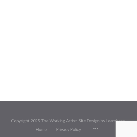
Copyright 2025 The Working Artist. Site Design by Learnbase.
Menu
Home
Privacy Policy
Items