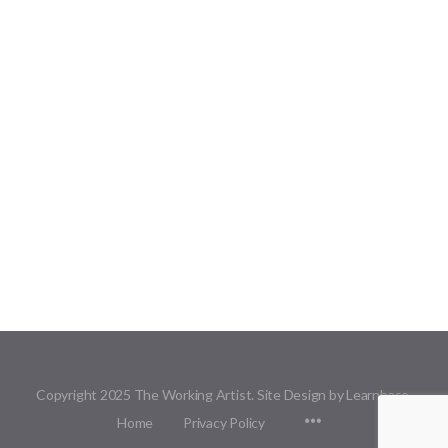
Copyright 2025 The Working Artist. Site Design by Learnbase.
Menu
Home
Privacy Policy
Items