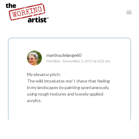
martina.delange60
Member
November 2, 2017 at 6:22 am
My elevator pitch:
The wild intoxicates me! I chase that feeling
in my landscapes by painting spontaneously,
using rough textures and loosely-applied
acrylics.