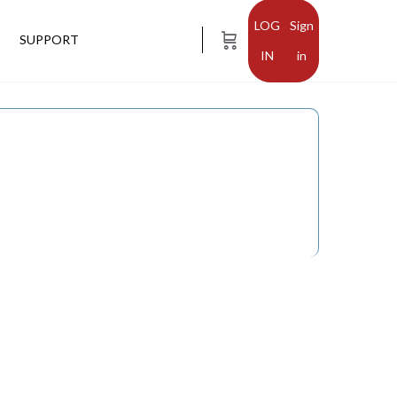
Sign
SUPPORT
in