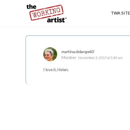
TWA SIT
martina.delange60
Member
November 2, 2017 at 5:45 am
I love it, Helen.