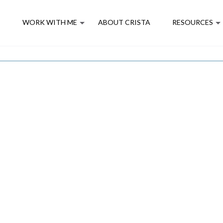
E
WORK WITH ME
ABOUT CRISTA
RESOURCES