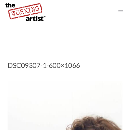
DSC09307-1-600×1066