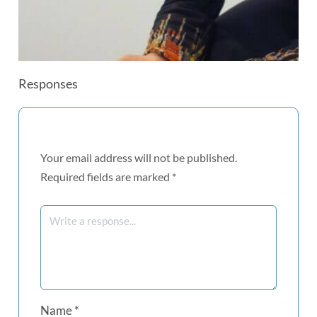
Responses
Your email address will not be published.
Required fields are marked
*
Name
*