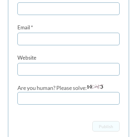
Email
*
Website
Are you human? Please solve: