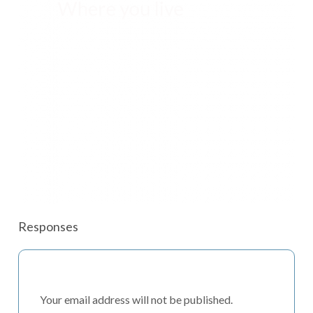
Responses
Your email address will not be published.