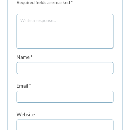
Required fields are marked
*
Name
*
Email
*
Website