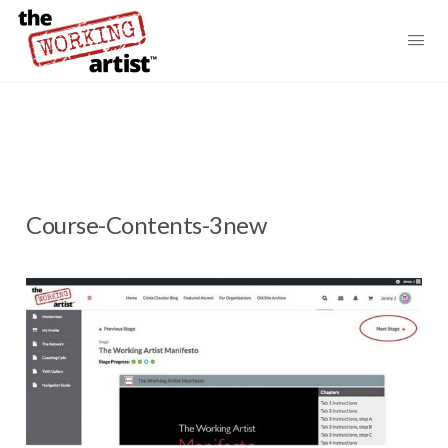
Course-Contents-3new