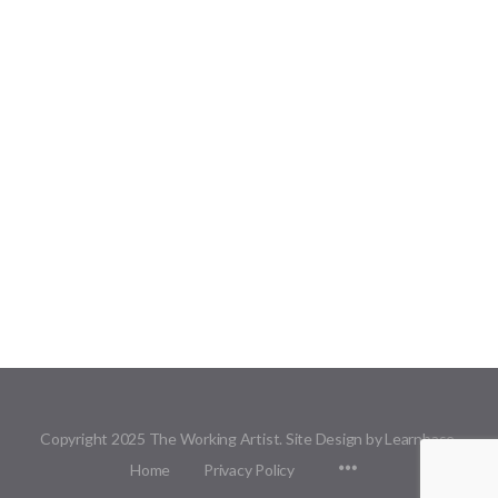
Copyright 2025 The Working Artist. Site Design by Learnbase.
Menu
Home
Privacy Policy
Items