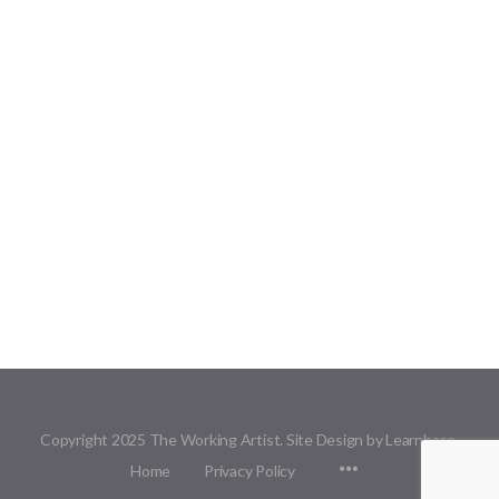
Copyright 2025 The Working Artist. Site Design by Learnbase.
Menu
Home
Privacy Policy
Items