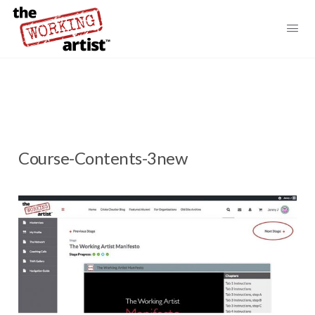
Course-Contents-3new