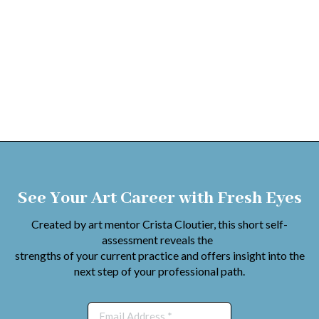
See Your Art Career with Fresh Eyes
Created by art mentor Crista Cloutier, this short self-
assessment reveals the
strengths of your current practice and offers insight into the
next step of your professional path.