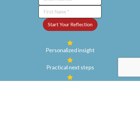
Personalized insight
Practical next steps
Encouragement to grow your
art