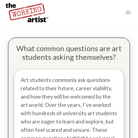
What common questions are art
students asking themselves?
Art students commonly ask questions
related to their future, career viability,
and how they will be welcomed by the
art world. Over the years, I’ve worked
with hundreds of university art students
who are eager to learn and explore, but
often feel scared and unsure. These