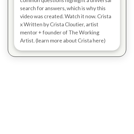
common questions highlight a universal
search for answers, which is why this
video was created. Watch it now. Crista
x Written by Crista Cloutier, artist
mentor + founder of The Working
Artist. (learn more about Crista here)