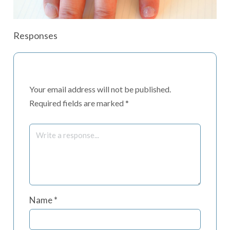
Responses
Your email address will not be published.
Required fields are marked
*
Name
*