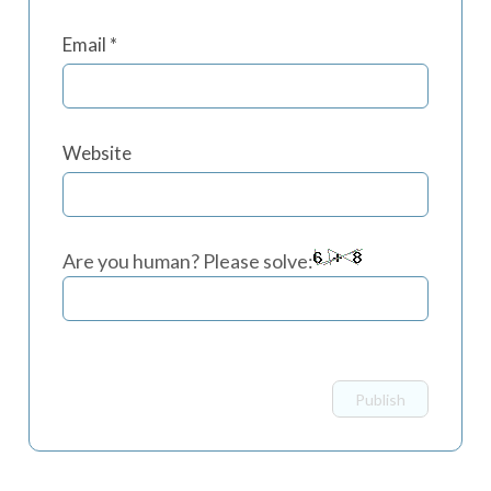
Email
*
Website
Are you human? Please solve: