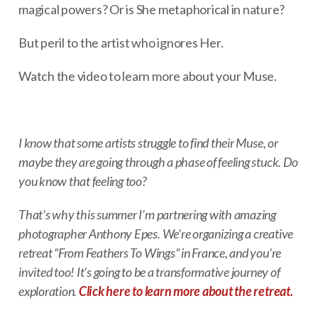
magical powers? Or is She metaphorical in nature?
But peril to the artist who ignores Her.
Watch the video to learn more about your Muse.
I know that some artists struggle to find their Muse, or
maybe they are going through a phase of feeling stuck. Do
you know that feeling too?
That’s why this summer I’m partnering with amazing
photographer Anthony Epes. We’re organizing a creative
retreat “From Feathers To Wings” in France, and you’re
invited too! It’s going to be a transformative journey of
exploration.
Click here to learn more about the retreat.