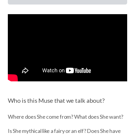
Who is this Muse that we talk about?
Where does She come from? What does She want?
Is She mythical like a fairy or an elf? Does She have