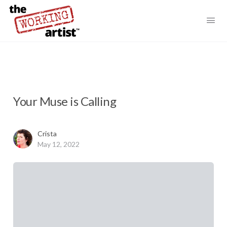
Your Muse is Calling
Crista
May 12, 2022