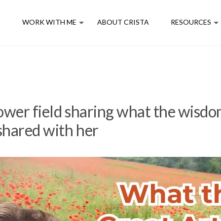
E
WORK WITH ME
ABOUT CRISTA
RESOURCES
flower field sharing what the wisdo
 shared with her