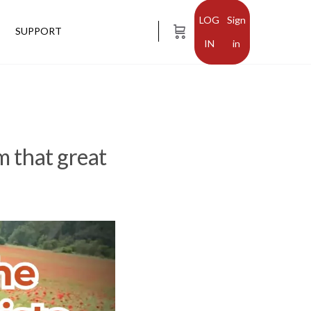
Sign
SUPPORT
in
m that great