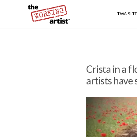
TWA SIT
Crista in a 
artists have