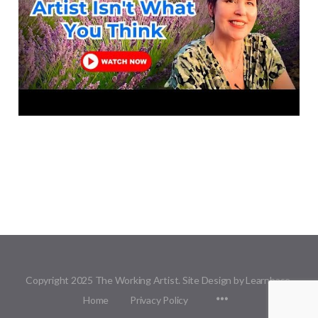
Copyright 2025 The Working Artist. Site Design by Learnbase.
Menu
Home
Privacy Policy
Items