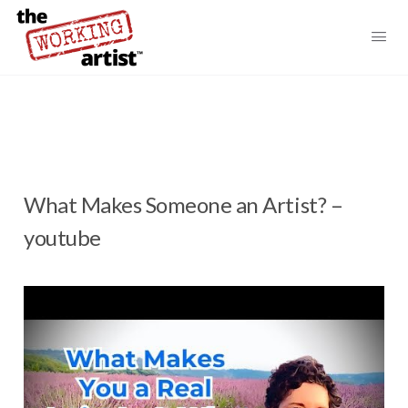
What Makes Someone an Artist? –
youtube