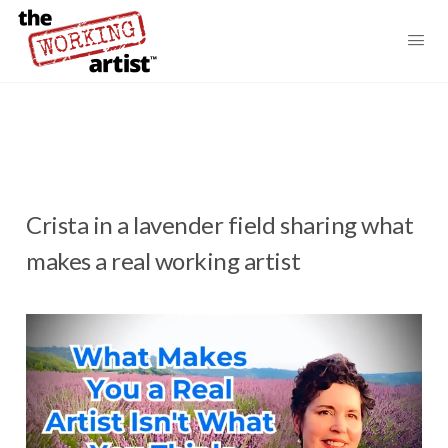
Crista in a lavender field sharing what
makes a real working artist