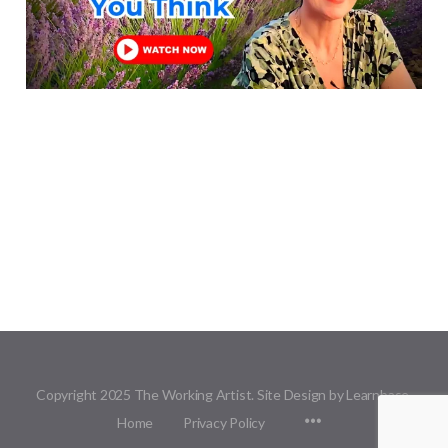
Copyright 2025 The Working Artist. Site Design by Learnbase.
Menu
Home
Privacy Policy
Items