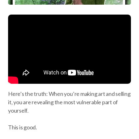
Here’s the truth: When you’re making art and selling
it, you are revealing the most vulnerable part of
yourself.
This is good.