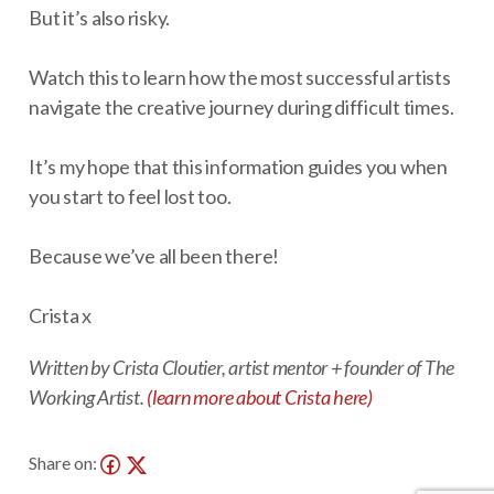
But it’s also risky.
Watch this to learn how the most successful artists
navigate the creative journey during difficult times.
It’s my hope that this information guides you when
you start to feel lost too.
Because we’ve all been there!
Crista x
Written by Crista Cloutier, artist mentor + founder of The
Working Artist.
(learn more about Crista here)
Share on: