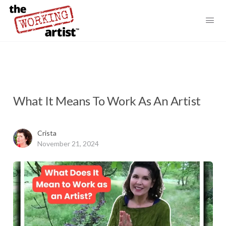
What It Means To Work As An Artist
Crista
November 21, 2024