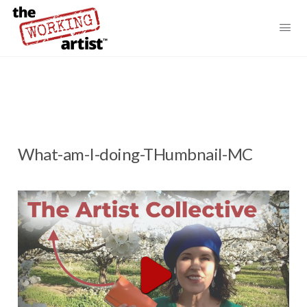
What-am-I-doing-THumbnail-MC