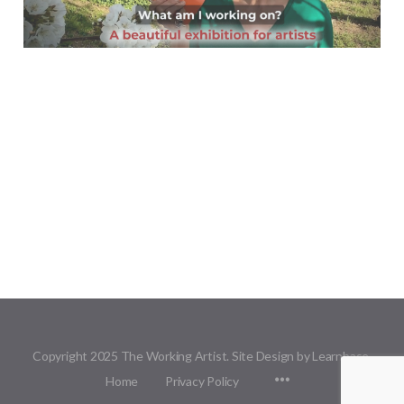
Copyright 2025 The Working Artist. Site Design by Learnbase.
Menu
Home
Privacy Policy
Items