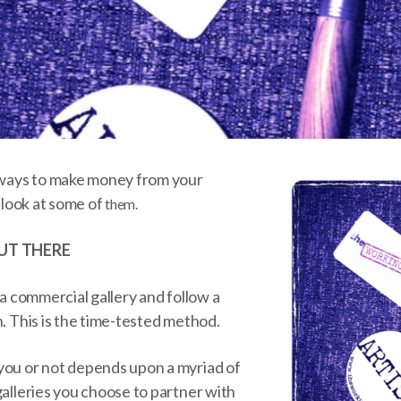
f ways to make money from your
a look at some of
them.
UT THERE
 a commercial gallery and follow a
h. This is the time-tested method.
you or not depends upon a myriad of
galleries you choose to partner with