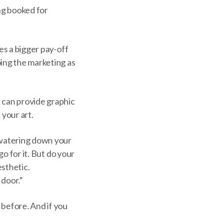
ing booked for
es a bigger pay-off
oing the marketing as
u can provide graphic
 your art.
 “watering down your
go for it. But do your
esthetic.
 door.”
 before. And if you