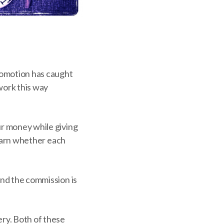
promotion has caught
work this way
ur money while giving
 learn whether each
and the commission is
ry. Both of these