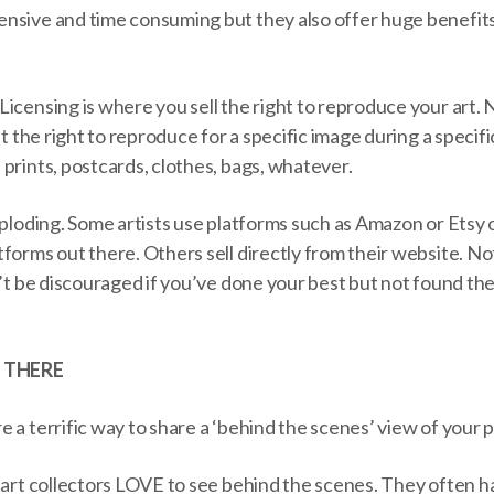
nsive and time consuming but they also offer huge benefits
icensing is where you sell the right to reproduce your art. 
st the right to reproduce for a specific image during a specif
prints, postcards, clothes, bags, whatever.
xploding. Some artists use platforms such as Amazon or Etsy o
forms out there. Others sell directly from their website. Not 
n’t be discouraged if you’ve done your best but not found t
 THERE
 a terrific way to share a ‘behind the scenes’ view of your p
 art collectors LOVE to see behind the scenes. They often h