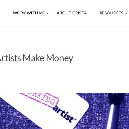
E
WORK WITH ME
ABOUT CRISTA
RESOURCES
rtists Make Money