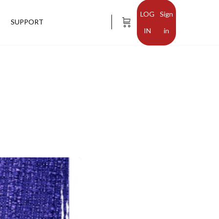
Sign
SUPPORT
in