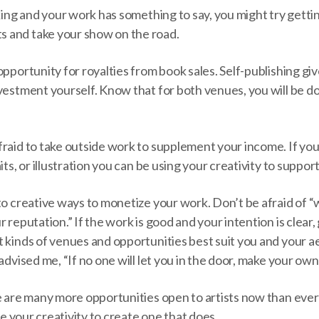
aking and your work has something to say, you might try gett
 and take your show on the road.
opportunity for royalties from book sales. Self-publishing giv
vestment yourself. Know that for both venues, you will be d
fraid to take outside work to supplement your income. If yo
its, or illustration you can be using your creativity to support
 to creative ways to monetize your work. Don’t be afraid of
 reputation.” If the work is good and your intention is clear, 
 kinds of venues and opportunities best suit you and your a
advised me, “If no one will let you in the door, make your own
e are many more opportunities open to artists now than ever
use your creativity to create one that does.