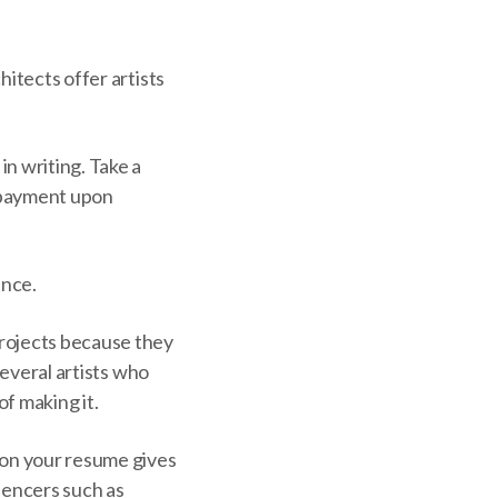
hitects offer artists
n writing. Take a
l payment upon
ence.
projects because they
several artists who
f making it.
 on your resume gives
uencers such as