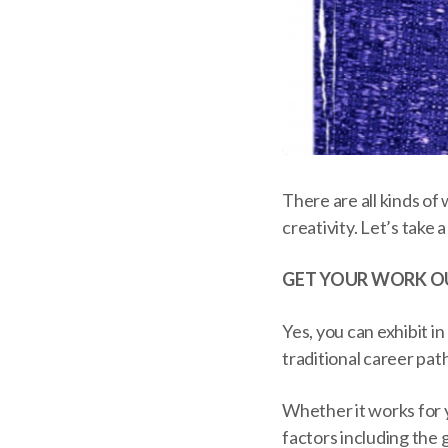
There are all kinds o
creativity. Let’s take 
GET YOUR WORK O
Yes, you can exhibit in
traditional career pat
Whether it works for 
factors including the 