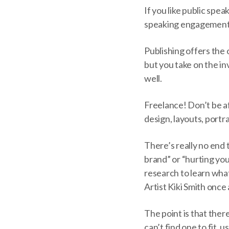
If you like public spe
speaking engagements
Publishing offers the 
but you take on the in
well.
Freelance! Don’t be a
design, layouts, portra
There’s really no end
brand” or “hurting your
research to learn what
Artist Kiki Smith once 
The point is that ther
can’t find one to fit, 