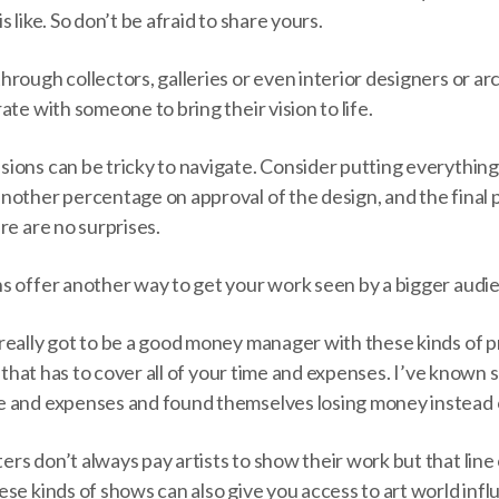
 is like. So don’t be afraid to share yours.
rough collectors, galleries or even interior designers or arc
ate with someone to bring their vision to life.
ons can be tricky to navigate. Consider putting everything i
nother percentage on approval of the design, and the fina
re are no surprises.
s offer another way to get your work seen by a bigger audi
really got to be a good money manager with these kinds of 
e that has to cover all of your time and expenses. I’ve known 
 and expenses and found themselves losing money instead o
rs don’t always pay artists to show their work but that line
se kinds of shows can also give you access to art world infl