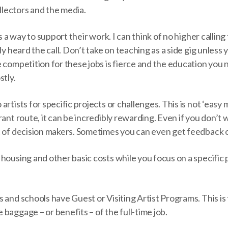
ollectors and the media.
as a way to support their work. I can think of no higher calling
ly heard the call. Don’t take on teaching as a side gig unless y
 competition for these jobs is fierce and the education you
stly.
rtists for specific projects or challenges. This is not ‘easy 
rant route, it can be incredibly rewarding. Even if you don’t
t of decision makers. Sometimes you can even get feedback 
housing and other basic costs while you focus on a specific
 and schools have Guest or Visiting Artist Programs. This is
baggage – or benefits – of the full-time job.