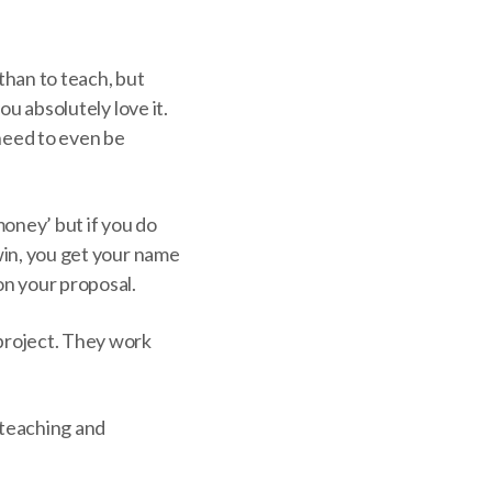
 than to teach, but
ou absolutely love it.
 need to even be
money’ but if you do
 win, you get your name
on your proposal.
 project. They work
 teaching and