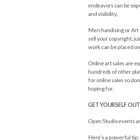
endeavors can be expe
and visibility.
Merchandising or Art L
sell your copyright, ju
work can be placed on 
Online art sales are e
hundreds of other plat
for online sales so do
hoping for.
GET YOURSELF OUT
Open Studio events are
Here’s a powerful tip: