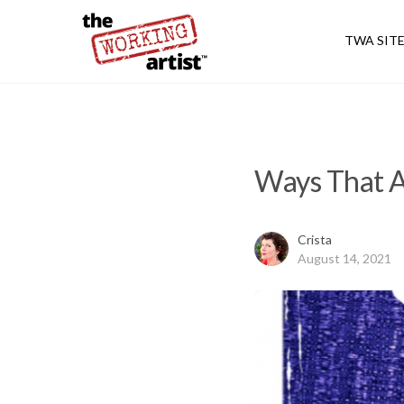
TWA SIT
Ways That A
Crista
August 14, 2021