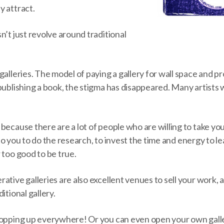
y attract.
n’t just revolve around traditional
galleries. The model of paying a gallery for wall space and 
publishing a book, the stigma has disappeared. Many artists 
because there are a lot of people who are willing to take yo
up to you to do the research, to invest the time and energy to
 too good to be true.
ative galleries are also excellent venues to sell your work, 
itional gallery.
popping up everywhere! Or you can even open your own galle