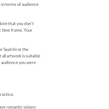
 in terms of audience
Note that you don’t
ic time frame. Your
r Saatchi or the
all artwork is suitable
he audience you were
ractice.
ave romantic visions