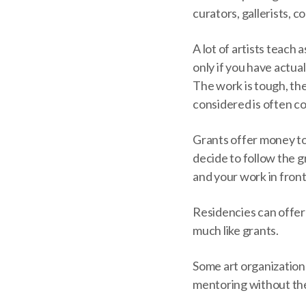
curators, gallerists, c
A lot of artists teach 
only if you have actual
The work is tough, the
considered is often co
Grants offer money to a
decide to follow the g
and your work in fron
Residencies can offer 
much like grants.
Some art organizations
mentoring without the 