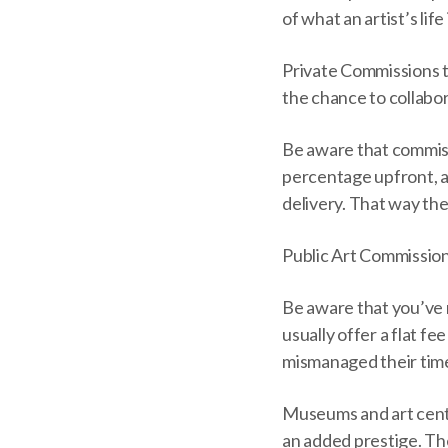
of what an artist’s life
Private Commissions th
the chance to collabor
Be aware that commissi
percentage upfront, a
delivery. That way the
Public Art Commission
Be aware that you’ve 
usually offer a flat fe
mismanaged their time
Museums and art cente
an added prestige. The