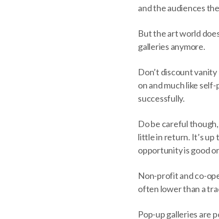
and the audiences the
But the art world does
galleries anymore.
Don’t discount vanity 
on and much like self-
successfully.
Do be careful though, 
little in return. It’s 
opportunity is good or
Non-profit and co-oper
often lower than a trad
Pop-up galleries are 