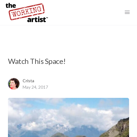
Watch This Space!
Crista
May 24, 2017