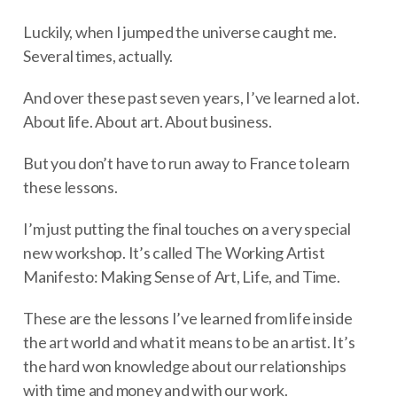
Luckily, when I jumped the universe caught me.
Several times, actually.
And over these past seven years, I’ve learned a lot.
About life. About art. About business.
But you don’t have to run away to France to learn
these lessons.
I’m just putting the final touches on a very special
new workshop. It’s called The Working Artist
Manifesto: Making Sense of Art, Life, and Time.
These are the lessons I’ve learned from life inside
the art world and what it means to be an artist. It’s
the hard won knowledge about our relationships
with time and money and with our work.