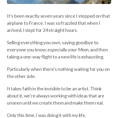
It’s been exactly seven years since I stepped on that
airplane to France. I was so frazzled that when I
arrived, I slept for 24 straight hours.
Selling everything you own, saying goodbye to
everyone you know, especially your Mom, and then
taking a one-way flight to a new life is exhausting.
Particularly when there’s nothing waiting for you on
the other side.
It takes faith in the invisible to be an artist. Think
about it, we’re always working with ideas that are
unseen until we create them and make them real.
Only this time, I was doing it with my life.