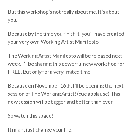
But this workshop’s not really about me. It’s about
you.
Because by the time you finish it, you’ll have created
your very own Working Artist Manifesto.
The Working Artist Manifesto will be released next
week. I’ll be sharing this powerful new workshop for
FREE. But only for a very limited time.
Because on November 16th, I’ll be opening the next
session of The Working Artist! (cue applause) This
new session will be bigger and better than ever.
So watch this space!
It might just change your life.