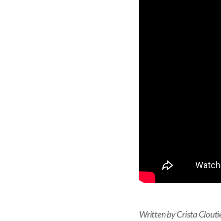
Written by Crista Clouti