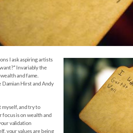
ons I ask aspiring artists
u want?” Invariably the
 wealth and fame.
 Damian Hirst and Andy
t myself, and try to
r focus is on wealth and
our validation
lf, your values are being