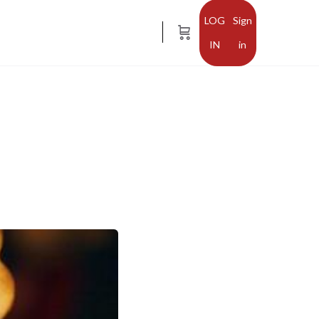
Sign
in