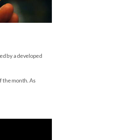
ated by a developed
of the month. As