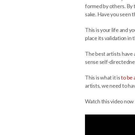
formed by others. By t
sake. Have you seen t
This is your life and 
place its validation in
The best artists have 
sense self-directedne
This is what it is
to be 
artists, we need to ha
Watch this video now 