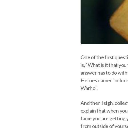
One of the first questi
is, “What is it that yo
answer has to do with
Heroes named include
Warhol.
And then I sigh, collec
explain that when you
fame you are getting y
from outside of yourse