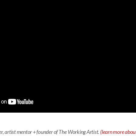
er, artist mentor + founder of The Working Artist.
(learn more about