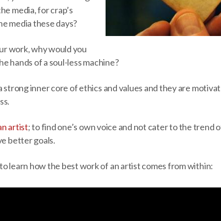
he media, for crap’s
he media these days?
your work, why would you
 the hands of a soul-less machine?
a strong inner core of ethics and values and they are motiv
ss.
an artist
; to find one’s own voice and not cater to the trend 
ve better goals.
to learn how the best work of an artist comes from within: