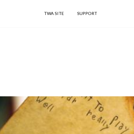
TWA SITE
SUPPORT