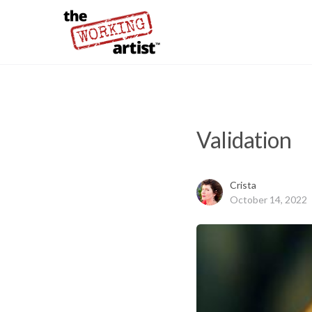
Validation
Crista
October 14, 2022