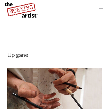
Up gane