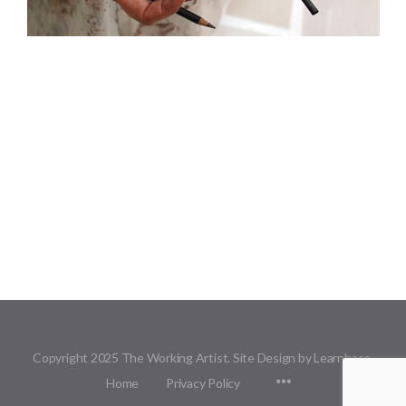
Copyright 2025 The Working Artist. Site Design by Learnbase.
Menu
Home
Privacy Policy
Items