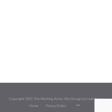
Copyright 2025 The Working Artist. Site Design by Learnbase.
Menu
Home
Privacy Policy
Items