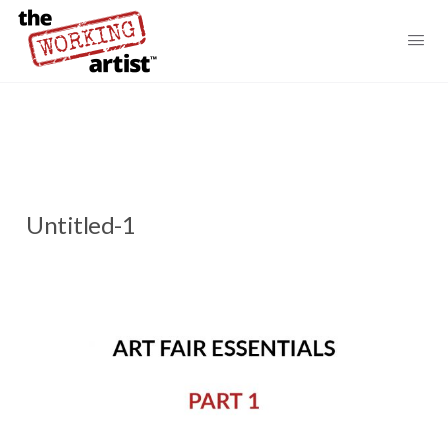
Untitled-1