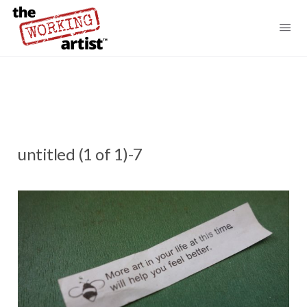
untitled (1 of 1)-7