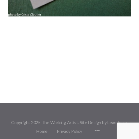
Copyright 2025 The Working Artist. Site Design by Learnbase.
Menu
Home
Privacy Policy
Items