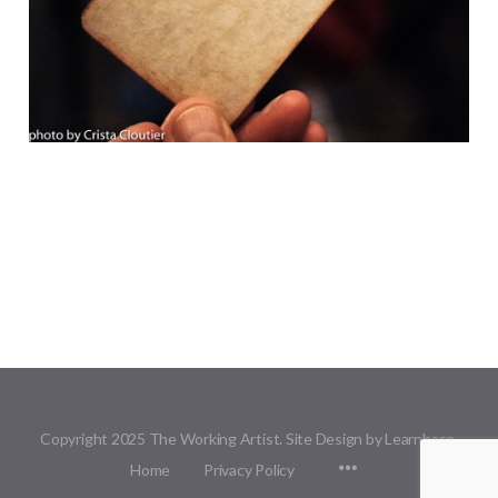
Copyright 2025 The Working Artist. Site Design by Learnbase.
Menu
Home
Privacy Policy
Items