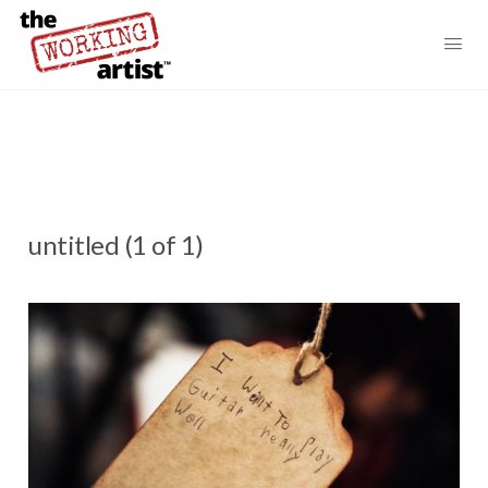
untitled (1 of 1)