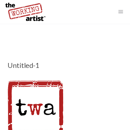
Untitled-1