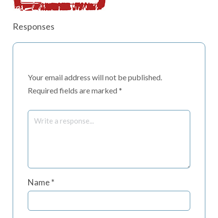
Responses
Your email address will not be published.
Required fields are marked
*
Name
*