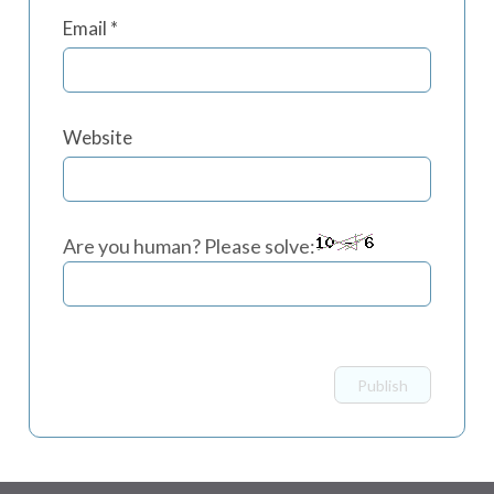
Email
*
Website
Are you human? Please solve: