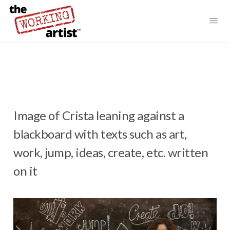
Image of Crista leaning against a
blackboard with texts such as art,
work, jump, ideas, create, etc. written
on it