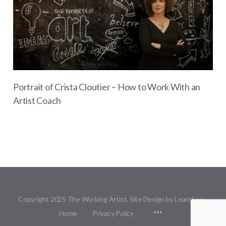
Portrait of Crista Cloutier – How to Work With an
Artist Coach
Copyright 2025 The Working Artist. Site Design by Learnbase.
Menu
Home
Privacy Policy
Items