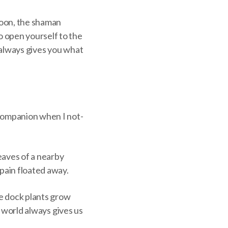
noon, the shaman
o open yourself to the
e always gives you what
 Companion when I not-
eaves of a nearby
pain floated away.
se dock plants grow
e world always gives us