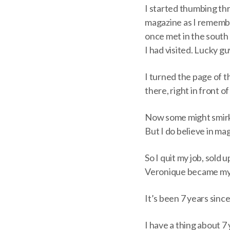
I started thumbing th
magazine as I remembe
once met in the south o
I had visited. Lucky g
I turned the page of 
there, right in front 
Now some might smirk, 
But I do believe in mag
So I quit my job, sold
Veronique became my f
It’s been 7 years since
I have a thing about 7 