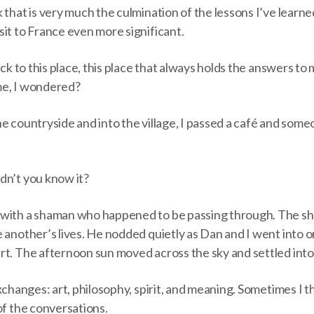
 that is very much the culmination of the lessons I’ve learne
it to France even more significant.
back to this place, this place that always holds the answers t
ime, I wondered?
e countryside and into the village, I passed a café and som
dn’t you know it?
 with a shaman who happened to be passing through. The sh
 another’s lives. He nodded quietly as Dan and I went into on
rt. The afternoon sun moved across the sky and settled into
exchanges: art, philosophy, spirit, and meaning. Sometimes I t
of the conversations.