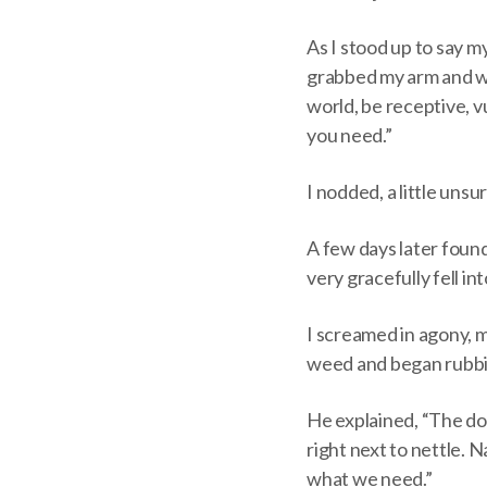
As I stood up to say 
grabbed my arm and wh
world, be receptive, v
you need.”
I nodded, a little uns
A few days later foun
very gracefully fell in
I screamed in agony, 
weed and began rubbin
He explained, “The doc
right next to nettle. N
what we need.”