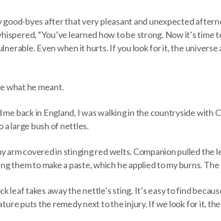
my good-byes after that very pleasant and unexpected after
ispered, “You’ve learned how to be strong. Now it’s time t
ulnerable. Even when it hurts. If you look for it, the univers
ure what he meant.
d me back in England, I was walking in the countryside with
to a large bush of nettles.
my arm covered in stinging red welts. Companion pulled the l
g them to make a paste, which he applied to my burns. The 
k leaf takes away the nettle’s sting. It’s easy to find becau
ature puts the remedy next to the injury. If we look for it, th