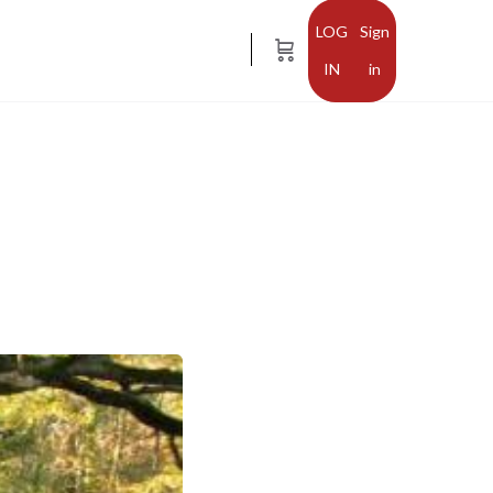
Sign
in