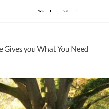
TWA SITE
SUPPORT
e Gives you What You Need