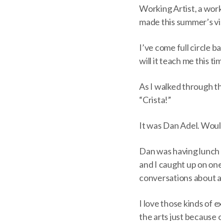
Working Artist, a work
made this summer’s vis
I’ve come full circle 
will it teach me this t
As I walked through th
“Crista!”
It was Dan Adel. Woul
Dan was having lunch
and I caught up on one
conversations about a
I love those kinds of 
the arts just because 