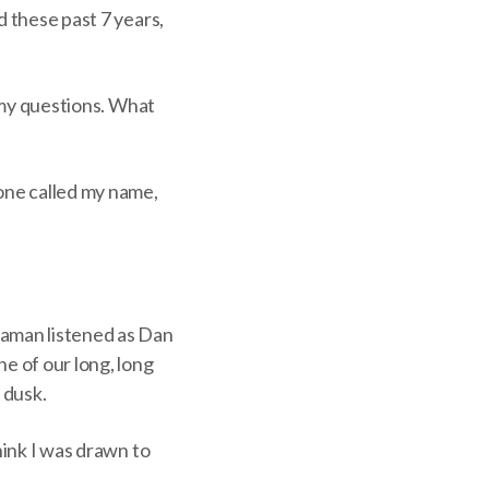
d these past 7 years,
o my questions. What
eone called my name,
aman listened as Dan
e of our long, long
 dusk.
hink I was drawn to