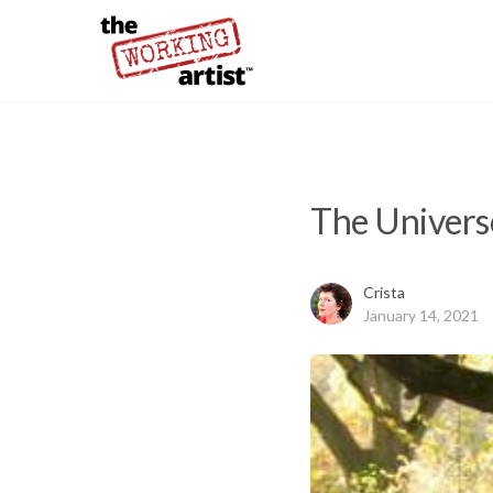
The Univers
Crista
January 14, 2021