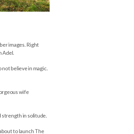
ber images. Right
n Adel.
 not believe in magic.
 gorgeous wife
d strength in solitude.
m about to launch The