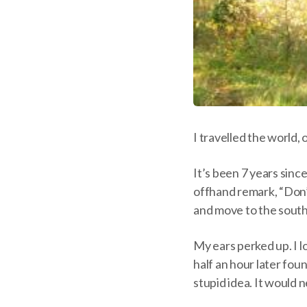
I travelled the world,
It’s been 7 years sin
offhand remark, “Don’t 
and move to the south
My ears perked up. I l
half an hour later fou
stupid idea. It would 