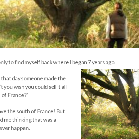
 only to find myself back where I began 7 years ago.
ce that day someone made the
you wish you could sell it all
 of France?”
ove the south of France! But
nd me thinking that was a
never happen.