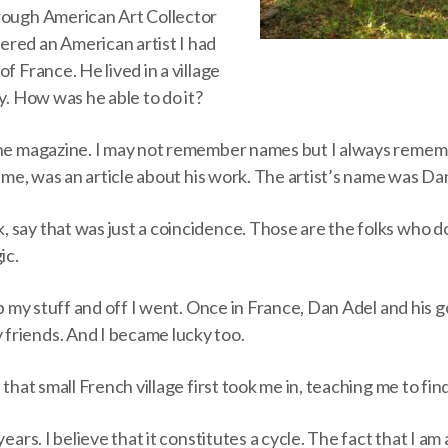
rough American Art Collector
red an American artist I had
f France. He lived in a village
uy. How was he able to do it?
the magazine. I may not remember names but I always remem
of me, was an article about his work. The artist’s name was Da
say that was just a coincidence. Those are the folks who do
ic.
 up my stuff and off I went. Once in France, Dan Adel and his
riends. And I became lucky too.
 that small French village first took me in, teaching me to fin
years. I believe that it constitutes a cycle. The fact that I a