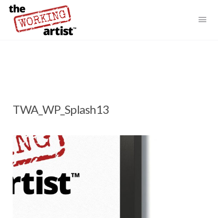
TWA_WP_Splash13