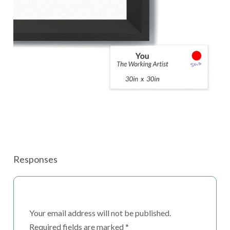
Responses
Your email address will not be published.
Required fields are marked
*