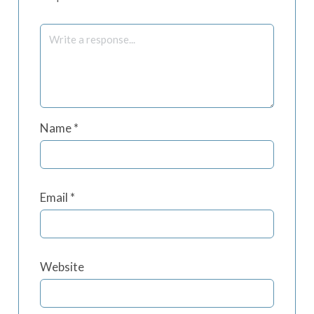
Name
*
Email
*
Website