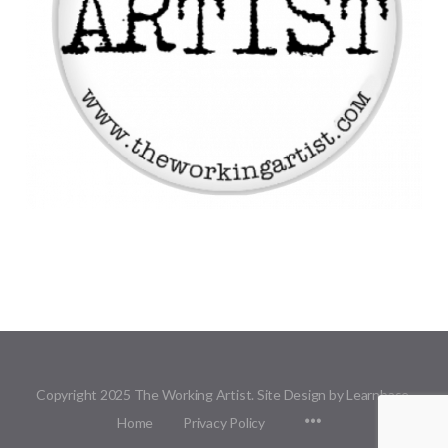
Copyright 2025 The Working Artist. Site Design by Learnbase.
Menu
Home
Privacy Policy
Items