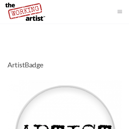
ArtistBadge