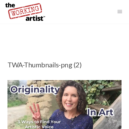
TWA-Thumbnails-png (2)