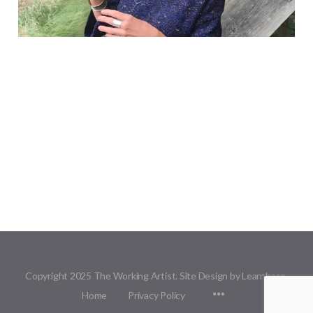
Copyright 2025 The Working Artist. Site Design by Learnbase.
Menu
Home
Privacy Policy
Items