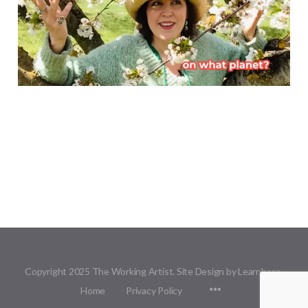
Copyright 2025 The Working Artist. Site Design by Learnbase.
Menu
Home
Privacy Policy
Items