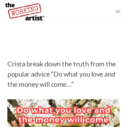
Crista break down the truth from the
popular advice “Do what you love and
the money will come…”