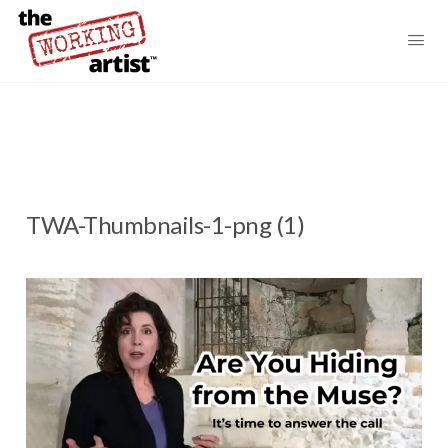
TWA-Thumbnails-1-png (1)