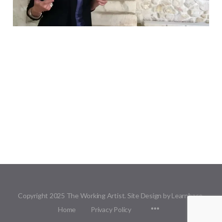
Copyright 2025 The Working Artist. Site Design by Learnbase.
Menu
Home
Privacy Policy
Items