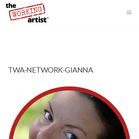
TWA-NETWORK-GIANNA