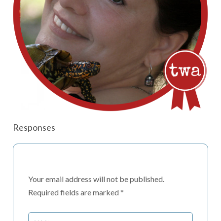
Responses
Your email address will not be published.
Required fields are marked
*