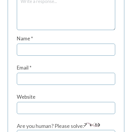
Name
*
Email
*
Website
Are you human? Please solve: