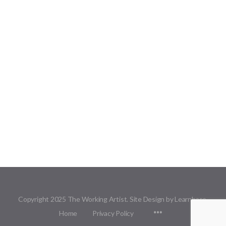
Copyright 2025 The Working Artist. Site Design by Learnbase.
Menu
Home
Privacy Policy
Items