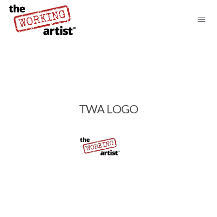
TWA LOGO