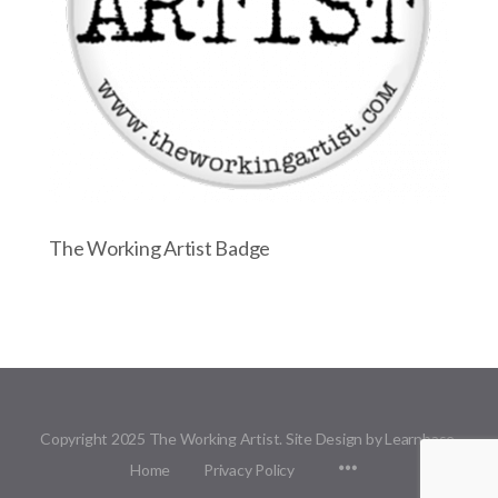
The Working Artist Badge
Copyright 2025 The Working Artist. Site Design by Learnbase.
Menu
Home
Privacy Policy
Items