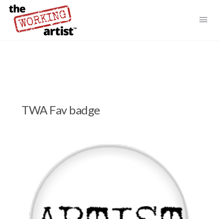
TWA Fav badge