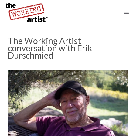
The Working Artist
conversation with Erik
Durschmied