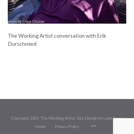
The Working Artist conversation with Erik
Durschmied
Copyright 2025 The Working Artist. Site Design by Learnbase.
Menu
Home
Privacy Policy
Items