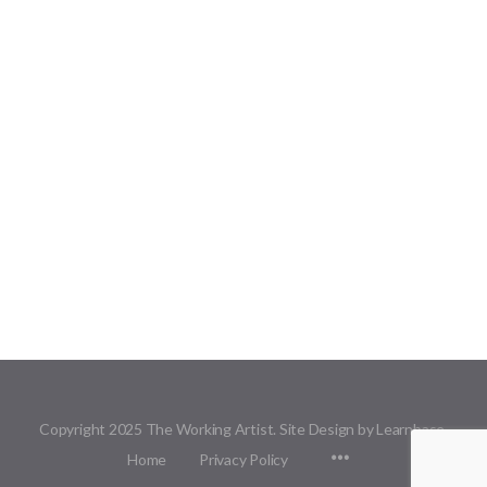
Copyright 2025 The Working Artist. Site Design by Learnbase.
Menu
Home
Privacy Policy
Items