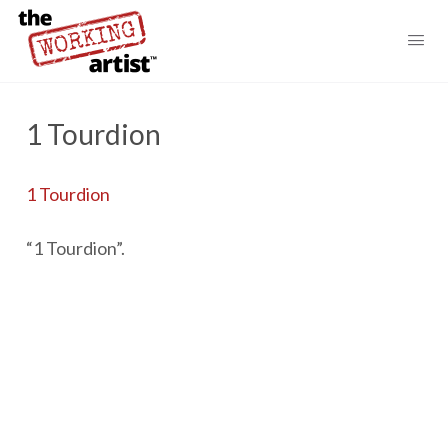
1 Tourdion
1 Tourdion
“1 Tourdion”.