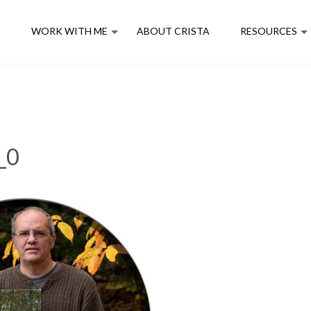
E
WORK WITH ME
ABOUT CRISTA
RESOURCES
_0