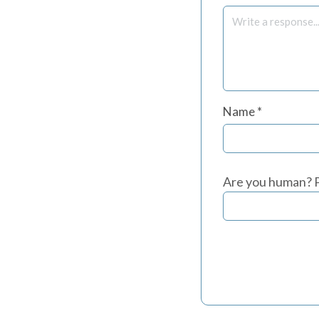
Name
*
Are you human? P