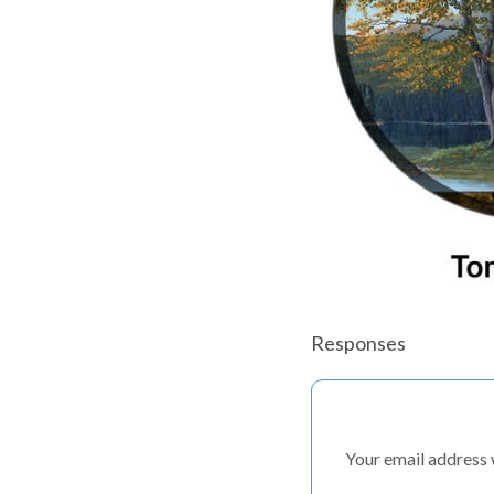
Responses
Your email address w