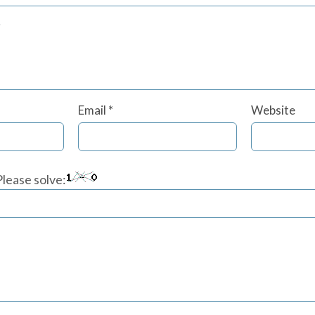
Email
*
Website
lease solve: