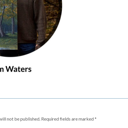
ill not be published.
Required fields are marked
*