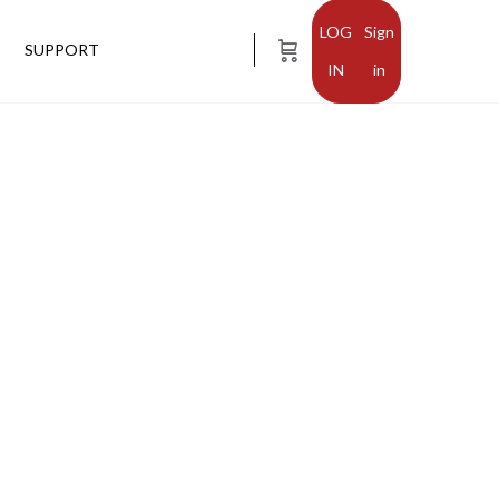
Sign
SUPPORT
in