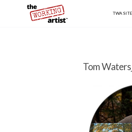
TWA SIT
Tom Waters