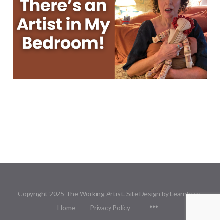
Copyright 2025 The Working Artist. Site Design by Learnbase.
Menu
Home
Privacy Policy
Items