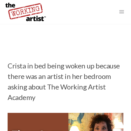
Crista in bed being woken up because
there was an artist in her bedroom
asking about The Working Artist
Academy