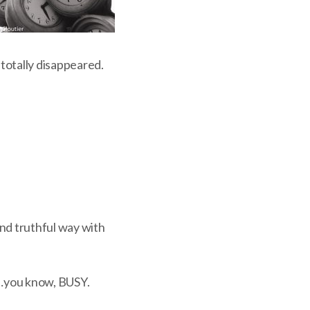
otally disappeared.
and truthful way with
s …you know, BUSY.