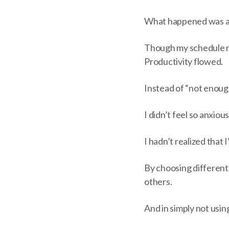
What happened was a
Though my schedule r
Productivity flowed.
Instead of “not enough
I didn’t feel so anxious,
I hadn’t realized that
By choosing different
others.
And in simply not usi