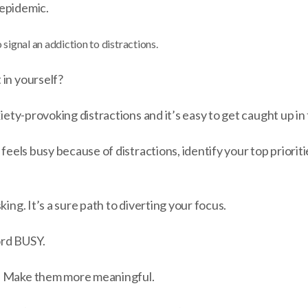
epidemic.
 signal an addiction to distractions.
 in yourself?
xiety-provoking distractions and it’s easy to get caught up in
 feels busy because of distractions, identify your top priorit
king. It’s a sure path to diverting your focus.
ord BUSY.
. Make them more meaningful.