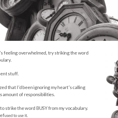
o’s feeling overwhelmed, try striking the word
ulary.
tent stuff.
zed that I’d been ignoring my heart’s calling
s amount of responsibilities.
n to strike the word BUSY from my vocabulary.
ref
used to use it.