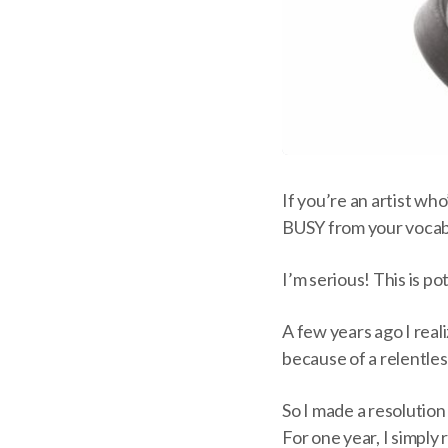
If you’re an artist wh
BUSY from your vocab
I’m serious! This is po
A few years ago I reali
because of a relentles
So I made a resolutio
For one year, I simply 