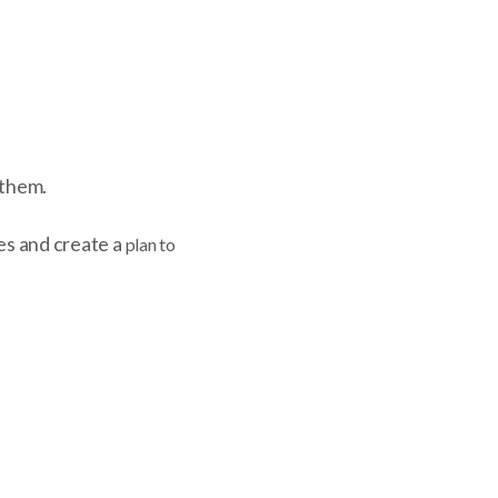
 them.
ies and create a
plan to