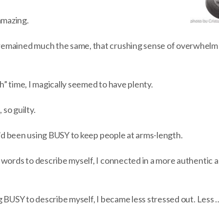
mazing.
emained much the same, that crushing sense of overwhelm t
” time, I magically seemed to have plenty.
 so guilty.
 I’d been using BUSY to keep people at arms-length.
 words to describe myself, I connected in a more authentic 
ng BUSY to describe myself, I became less stressed out. Les