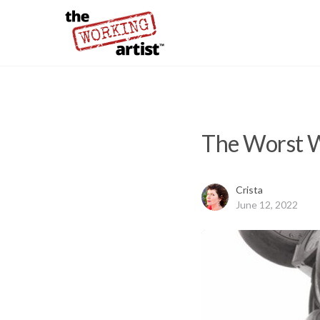
The Worst W
Crista
June 12, 2022