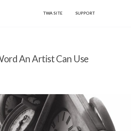
TWA SITE
SUPPORT
ord An Artist Can Use