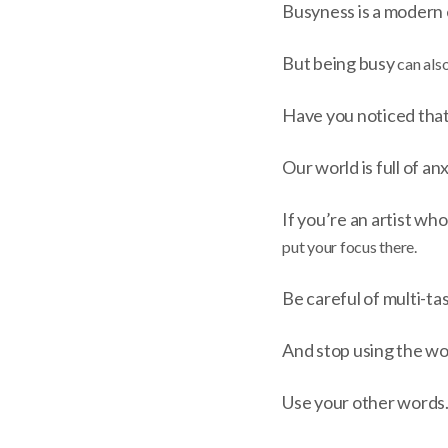
Busyness is a modern 
But being busy
can also
Have you noticed that
Our world is full of an
If you’re an artist who
put your focus there.
Be careful of multi-tas
And stop using the w
Use your other words