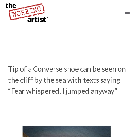
Tip of a Converse shoe can be seen on
the cliff by the sea with texts saying
“Fear whispered, I jumped anyway”