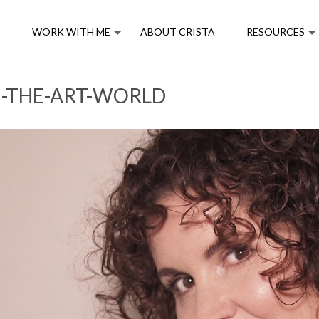
E
WORK WITH ME
ABOUT CRISTA
RESOURCES
N-THE-ART-WORLD