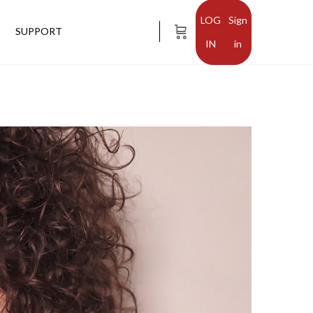
Sign
SUPPORT
in