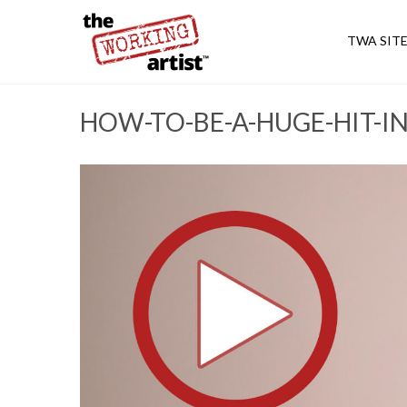
TWA SIT
HOW-TO-BE-A-HUGE-HIT-I