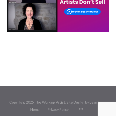
Copyright 2025 The Working Artist. Site Design by Learnbase.
Menu
Home
Privacy Policy
Items