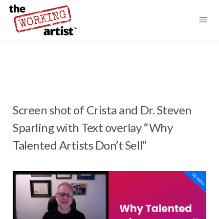
Screen shot of Crista and Dr. Steven
Sparling with Text overlay “Why
Talented Artists Don’t Sell”