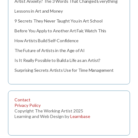
Artist Anxiety? The 3 Words That Changed Everything
Lessons in Art and Money
9 Secrets They Never Taught You in Art School
Before You Apply to Another Art Fair, Watch This
How Artists Build Self-Confidence
The Future of Artists in the Age of AI
Is It Really Possible to Build a Life as an Artist?
Surprising Secrets Artists Use for Time Management
Contact
Privacy Policy
Copyright The Working Artist 2025
Learning and Web Design by
Learnbase