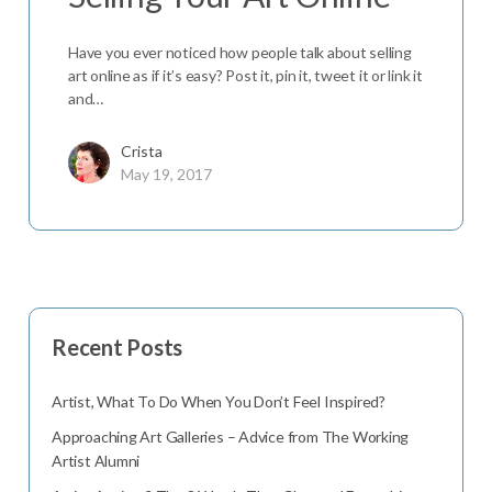
Have you ever noticed how people talk about selling
art online as if it’s easy? Post it, pin it, tweet it or link it
and…
Crista
May 19, 2017
Recent Posts
Artist, What To Do When You Don’t Feel Inspired?
Approaching Art Galleries – Advice from The Working
Artist Alumni