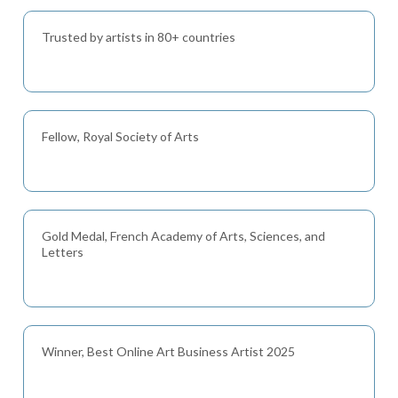
Trusted by artists in 80+ countries
Fellow, Royal Society of Arts
Gold Medal, French Academy of Arts, Sciences, and
Letters
Winner, Best Online Art Business Artist 2025