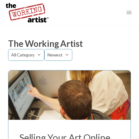
The Working Artist
Category
Sort
by
Selling Your Art Online