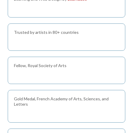
Trusted by artists in 80+ countries
Fellow, Royal Society of Arts
Gold Medal, French Academy of Arts, Sciences, and
Letters