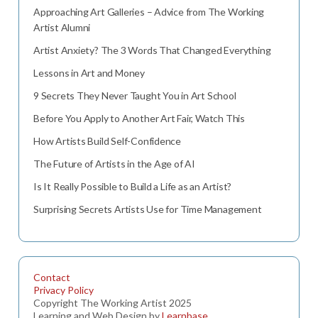
Approaching Art Galleries – Advice from The Working
Artist Alumni
Artist Anxiety? The 3 Words That Changed Everything
Lessons in Art and Money
9 Secrets They Never Taught You in Art School
Before You Apply to Another Art Fair, Watch This
How Artists Build Self-Confidence
The Future of Artists in the Age of AI
Is It Really Possible to Build a Life as an Artist?
Surprising Secrets Artists Use for Time Management
Contact
Privacy Policy
Copyright The Working Artist 2025
Learning and Web Design by
Learnbase