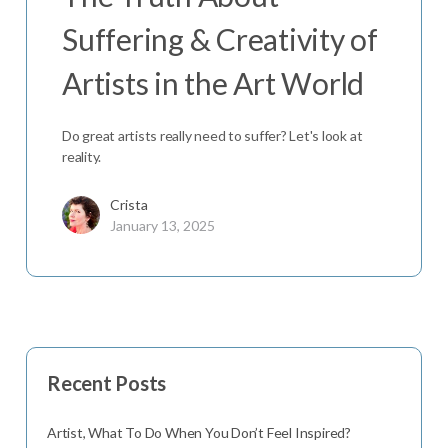
Suffering & Creativity of
Artists in the Art World
Do great artists really need to suffer? Let's look at
reality.
Crista
January 13, 2025
Recent Posts
Artist, What To Do When You Don’t Feel Inspired?