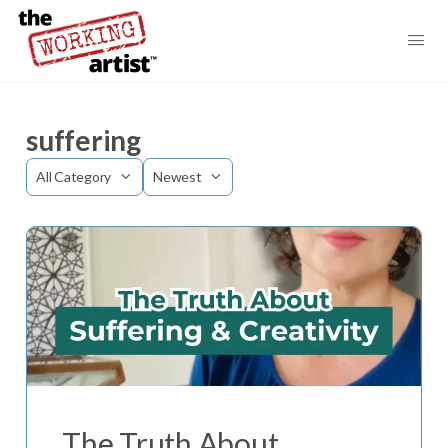
suffering
Category
Sort
by
The Truth About