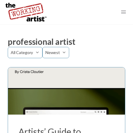
professional artist
Category
Sort
by
Artists’ Guide to