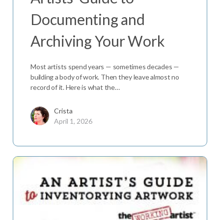
Documenting and
Archiving Your Work
Most artists spend years — sometimes decades —
building a body of work. Then they leave almost no
record of it. Here is what the…
Crista
April 1, 2026