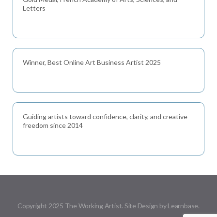
Letters
Winner, Best Online Art Business Artist 2025
Guiding artists toward confidence, clarity, and creative
freedom since 2014
Copyright 2025 The Working Artist. Site Design by Learnbase.
Menu