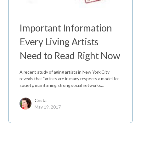
Important Information
Every Living Artists
Need to Read Right Now
A recent study of aging artists in New York City
reveals that “artists are in many respects a model for
society, maintaining strong social networks…
Crista
May 19, 2017