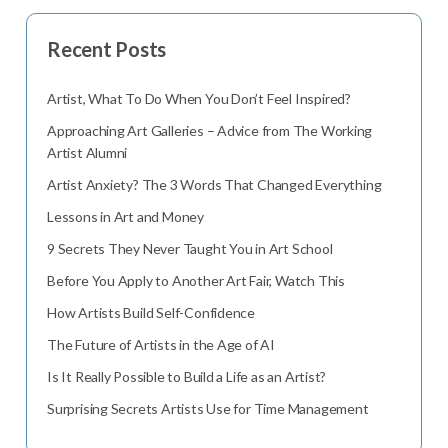
Recent Posts
Artist, What To Do When You Don’t Feel Inspired?
Approaching Art Galleries – Advice from The Working
Artist Alumni
Artist Anxiety? The 3 Words That Changed Everything
Lessons in Art and Money
9 Secrets They Never Taught You in Art School
Before You Apply to Another Art Fair, Watch This
How Artists Build Self-Confidence
The Future of Artists in the Age of AI
Is It Really Possible to Build a Life as an Artist?
Surprising Secrets Artists Use for Time Management