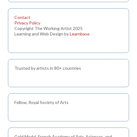
Contact
Privacy Policy
Copyright The Working Artist 2025
Learning and Web Design by
Learnbase
Trusted by artists in 80+ countries
Fellow, Royal Society of Arts
Gold Medal, French Academy of Arts, Sciences, and