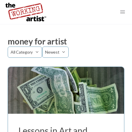
money for artist
Category
Sort
by
Lessons in Art and