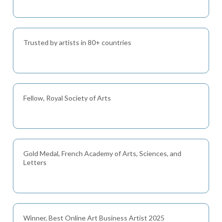
Trusted by artists in 80+ countries
Fellow, Royal Society of Arts
Gold Medal, French Academy of Arts, Sciences, and
Letters
Winner, Best Online Art Business Artist 2025