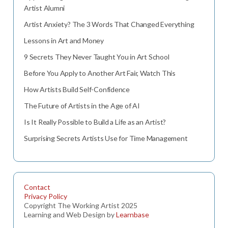
Artist Alumni
Artist Anxiety? The 3 Words That Changed Everything
Lessons in Art and Money
9 Secrets They Never Taught You in Art School
Before You Apply to Another Art Fair, Watch This
How Artists Build Self-Confidence
The Future of Artists in the Age of AI
Is It Really Possible to Build a Life as an Artist?
Surprising Secrets Artists Use for Time Management
Contact
Privacy Policy
Copyright The Working Artist 2025
Learning and Web Design by
Learnbase