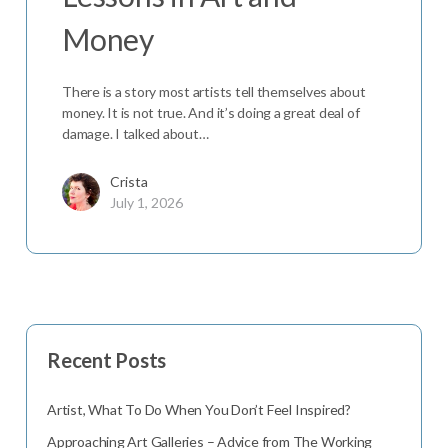
Money
There is a story most artists tell themselves about
money. It is not true. And it’s doing a great deal of
damage. I talked about…
Crista
July 1, 2026
Recent Posts
Artist, What To Do When You Don’t Feel Inspired?
Approaching Art Galleries – Advice from The Working