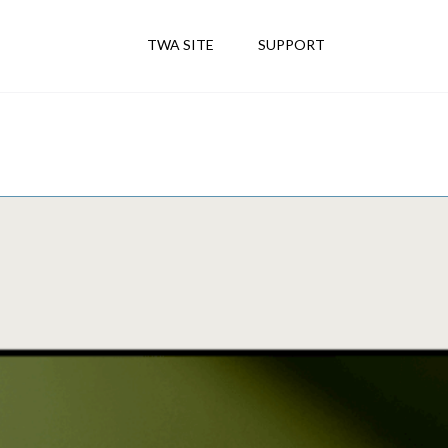
TWA SITE
SUPPORT