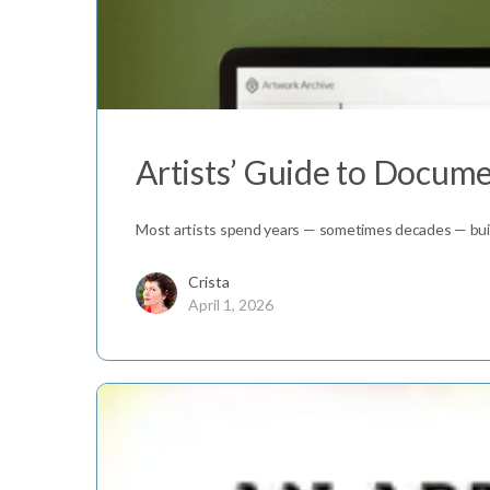
Artists’ Guide to Docum
Most artists spend years — sometimes decades — build
Crista
April 1, 2026