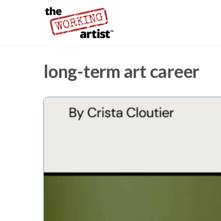
long-term art career