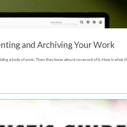
enting and Archiving Your Work
ing a body of work. Then they leave almost no record of it. Here is what 