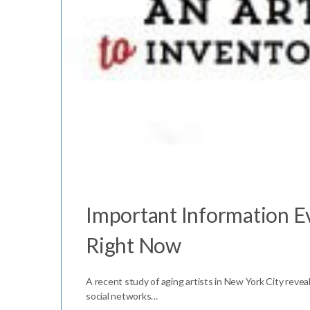
Important Information Ev
Right Now
A recent study of aging artists in New York City reveal
social networks…