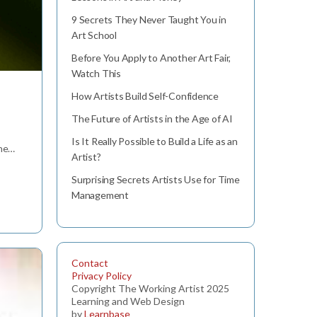
9 Secrets They Never Taught You in
Art School
Before You Apply to Another Art Fair,
Watch This
How Artists Build Self-Confidence
The Future of Artists in the Age of AI
Is It Really Possible to Build a Life as an
the…
Artist?
Surprising Secrets Artists Use for Time
Management
Contact
Privacy Policy
Copyright The Working Artist 2025
Learning and Web Design
by
Learnbase