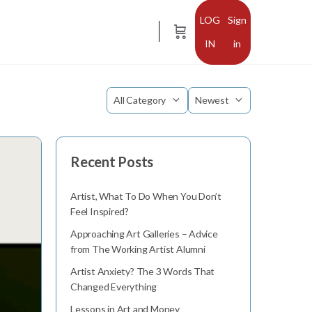
Sign
in
Category
Sort
by
Recent Posts
Artist, What To Do When You Don’t
Feel Inspired?
Approaching Art Galleries – Advice
from The Working Artist Alumni
Artist Anxiety? The 3 Words That
Changed Everything
Lessons in Art and Money