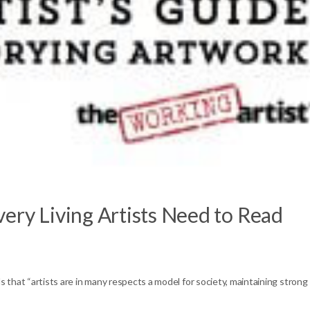
ery Living Artists Need to Read
s that “artists are in many respects a model for society, maintaining strong