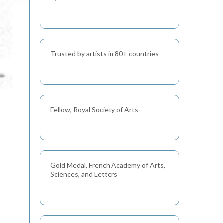
Trusted by artists in 80+ countries
Fellow, Royal Society of Arts
Gold Medal, French Academy of Arts,
Sciences, and Letters