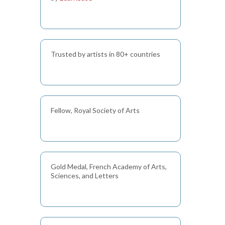
Trusted by artists in 80+ countries
Fellow, Royal Society of Arts
Gold Medal, French Academy of Arts,
Sciences, and Letters