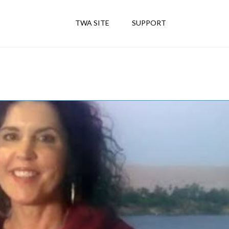
TWA SITE
SUPPORT