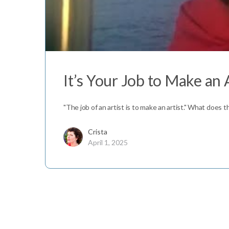
It’s Your Job to Make an 
"The job of an artist is to make an artist." What does 
Crista
April 1, 2025