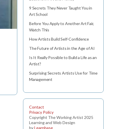
9 Secrets They Never Taught You in
Art School
Before You Apply to Another Art Fair,
Watch This
How Artists Build Self-Confidence
The Future of Artists in the Age of AI
Is It Really Possible to Build a Life as an
Artist?
Surprising Secrets Artists Use for Time
Management
Contact
Privacy Policy
Copyright The Working Artist 2025
Learning and Web Design
by
Learnbase