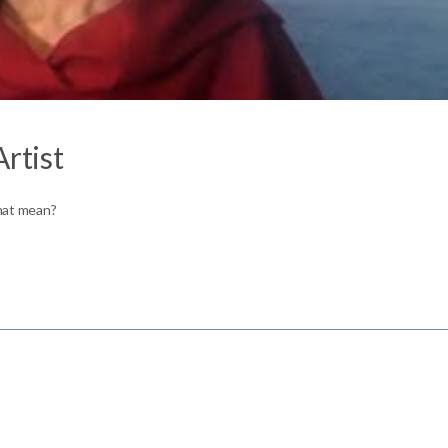
Artist
that mean?