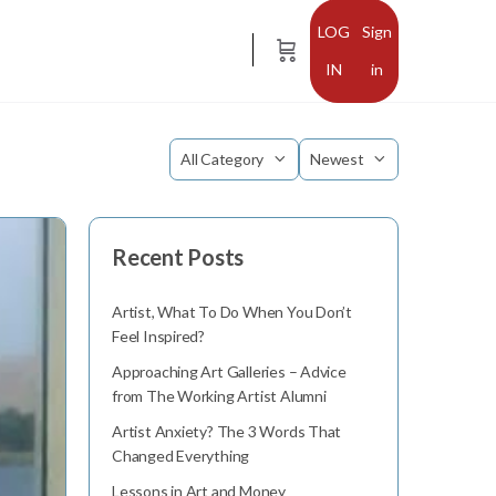
Sign
in
Category
Sort
by
Recent Posts
Artist, What To Do When You Don’t
Feel Inspired?
Approaching Art Galleries – Advice
from The Working Artist Alumni
Artist Anxiety? The 3 Words That
Changed Everything
Lessons in Art and Money